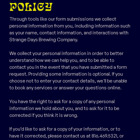
POLICY
Through tools like our form submissions we collect
personal information from you, including information such
as your name, contact information, and interactions with
Strange Days Brewing Company.
We collect your personal information in order to better
understand how we can help you, and to be able to
contact you in the event that you have submitted a form
request. Providing some information is optional. If you
choose not to enter your contact details, we'll be unable
to book any services or answer your questions online.
You have the right to ask for a copy of any personal
information we hold about you, and to ask for it to be
corrected if you think it is wrong.
If you’d like to ask for a copy of your information, or to
have it corrected, please contact us at 816.469.5321, or