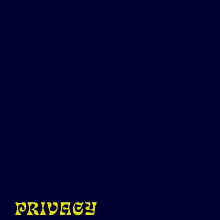
PRIVACY