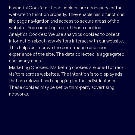
Essential Cookies: These cookies are necessary for the
website to function properly. They enable basic functions
like page navigation and access to secure areas of the
website. You cannot opt out of these cookies.
Analytics Cookies: We use analytics cookies to collect
information about how visitors interact with our website.
This helps us improve the performance and user
experience of the site. The data collected is aggregated
and anonymous.
Marketing Cookies: Marketing cookies are used to track
visitors across websites. The intention is to display ads
that are relevant and engaging for the individual user.
These cookies may be set by third-party advertising
networks.
Your Cookie Settings
By continuing to use our website, you consent to the use
of cookies as described in this Cookies Policy. You can
withdraw your consent at any time by deleting cookies