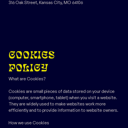
316 Oak Street, Kansas City, MO 64106
COOKIES
POLICY
What are Cookies?
Cookies are small pieces of data stored on your device
(computer, smartphone, tablet) when you visit a website.
They are widely used to make websites work more
efficiently and to provide information to website owners.
How we use Cookies