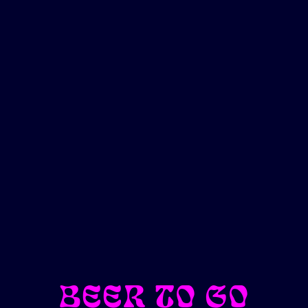
BEER TO GO