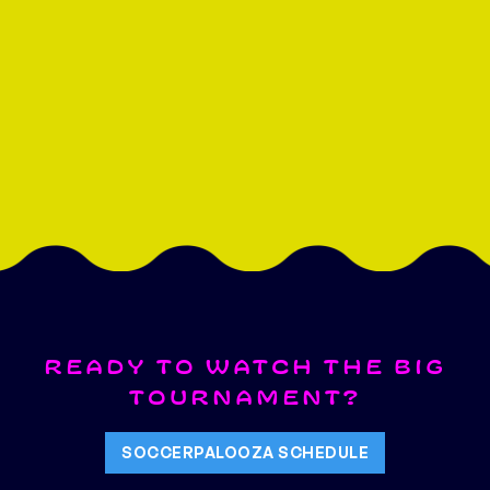
READY TO WATCH THE BIG
TOURNAMENT?
SOCCERPALOOZA SCHEDULE