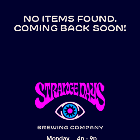
No items found.
Coming back soon!
Monday
4p - 9p