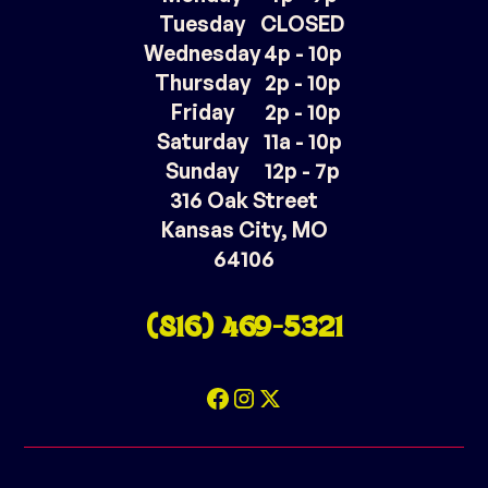
Tuesday
CLOSED
Wednesday
4p - 10p
Thursday
2p - 10p
Friday
2p - 10p
Saturday
11a - 10p
Sunday
12p - 7p
316 Oak Street
Kansas City, MO
64106
(816) 469-5321