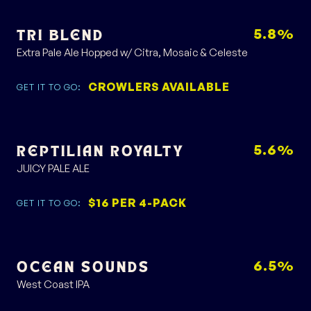
5.8%
TRI BLEND
Extra Pale Ale Hopped w/ Citra, Mosaic & Celeste
CROWLERS AVAILABLE
GET IT TO GO:
5.6%
REPTILIAN ROYALTY
JUICY PALE ALE
$16 PER 4-PACK
GET IT TO GO:
6.5%
OCEAN SOUNDS
West Coast IPA