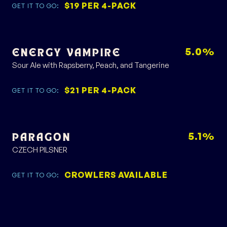
$19 PER 4-PACK
GET IT TO GO:
5.0%
ENERGY VAMPIRE
Sour Ale with Rapsberry, Peach, and Tangerine
$21 PER 4-PACK
GET IT TO GO:
5.1%
PARAGON
CZECH PILSNER
CROWLERS AVAILABLE
GET IT TO GO: