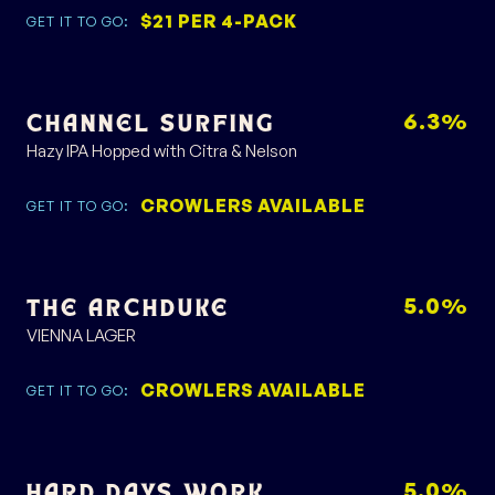
$21 PER 4-PACK
GET IT TO GO:
6.3%
CHANNEL SURFING
Hazy IPA Hopped with Citra & Nelson
CROWLERS AVAILABLE
GET IT TO GO:
5.0%
THE ARCHDUKE
VIENNA LAGER
CROWLERS AVAILABLE
GET IT TO GO:
5.0%
HARD DAYS WORK