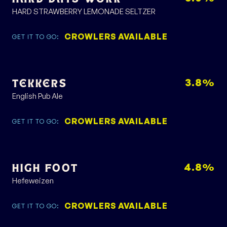
HARD STRAWBERRY LEMONADE SELTZER
CROWLERS AVAILABLE
GET IT TO GO:
3.8%
TEKKERS
English Pub Ale
CROWLERS AVAILABLE
GET IT TO GO:
4.8%
HIGH FOOT
Hefeweizen
CROWLERS AVAILABLE
GET IT TO GO: