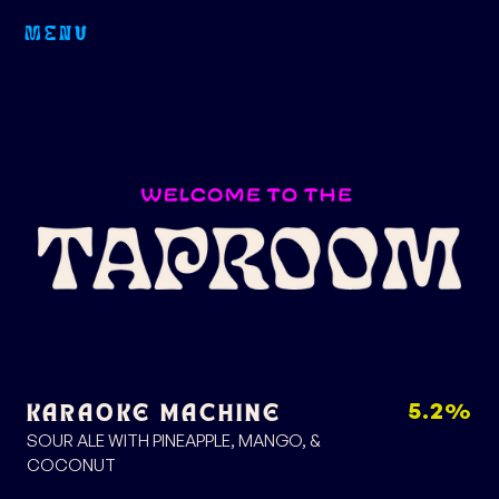
MENU
5.2%
KARAOKE MACHINE
SOUR ALE WITH PINEAPPLE, MANGO, &
COCONUT