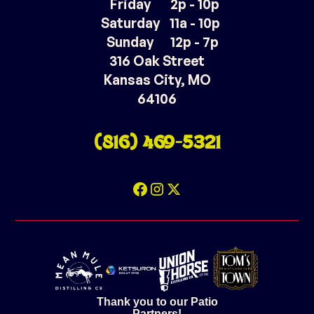
Friday
2p - 10p
Saturday
11a - 10p
Sunday
12p - 7p
316 Oak Street
Kansas City, MO
64106
(816) 469-5321
Thank you to our Patio
Partners!