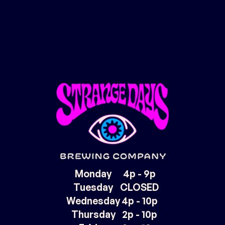
Monday
4p - 9p
Tuesday
CLOSED
Wednesday
4p - 10p
Thursday
2p - 10p