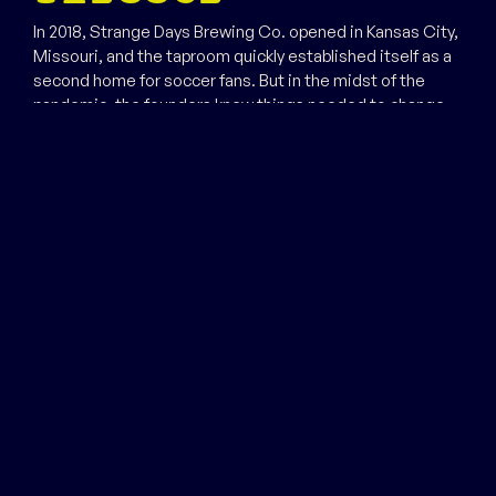
In 2018, Strange Days Brewing Co. opened in Kansas City,
Missouri, and the taproom quickly established itself as a
second home for soccer fans. But in the midst of the
pandemic, the founders knew things needed to change.
A strong wind blew Trevor Schlam in from the East Coast,
where he’d spent over a decade in the beer industry. In
2021, he became the brewery’s managing partner, along
with founding partner Chris Beier. Today, he’s the guiding
force behind Strange Days Brewing Co.’s canning
campaign, its trippy can art and the constantly changing
taproom lineup.
The strange days of the pandemic changed things for the
brewery, too. The taproom is still the best place in town
to watch Premiere League games, but you don’t need to
bend it like Beckham to enjoy one of the limited release
hazy IPAs. For all your strange days, Strange Days Brewing
Co. promises good times.