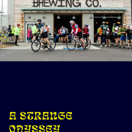
A STRANGE
ODYSSEY